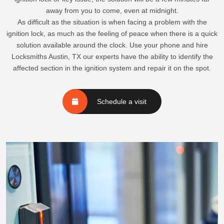
away from you to come, even at midnight.
As difficult as the situation is when facing a problem with the
ignition lock, as much as the feeling of peace when there is a quick
solution available around the clock. Use your phone and hire
Locksmiths Austin, TX our experts have the ability to identify the
affected section in the ignition system and repair it on the spot.
Schedule a visit