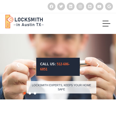
CALL US:
512-686-
6851
LOCKSMITH EXPERTS, KEEPS YOUR HOME
SAFE