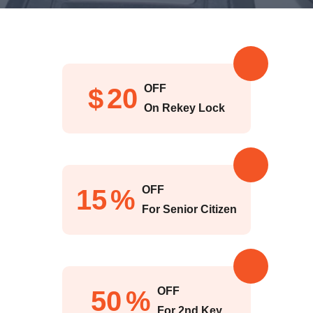
OFF
$
20
On Rekey Lock
OFF
15
%
For Senior Citizen
OFF
50
%
For 2nd Key