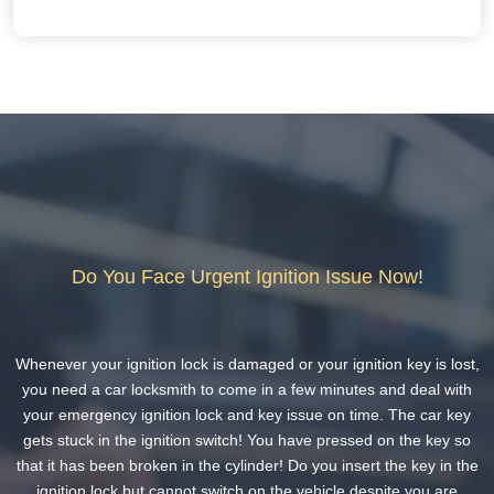
Do You Face Urgent Ignition Issue Now!
Whenever your ignition lock is damaged or your ignition key is lost,
you need a car locksmith to come in a few minutes and deal with
your emergency ignition lock and key issue on time. The car key
gets stuck in the ignition switch! You have pressed on the key so
that it has been broken in the cylinder! Do you insert the key in the
ignition lock but cannot switch on the vehicle despite you are