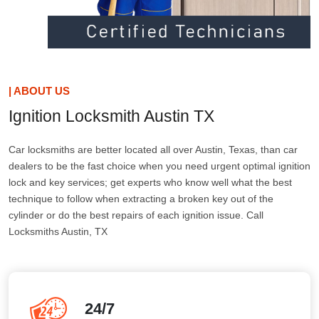
| ABOUT US
Ignition Locksmith Austin TX
Car locksmiths are better located all over Austin, Texas, than car
dealers to be the fast choice when you need urgent optimal ignition
lock and key services; get experts who know well what the best
technique to follow when extracting a broken key out of the
cylinder or do the best repairs of each ignition issue. Call
Locksmiths Austin, TX
24/7