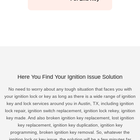
Here You Find Your Ignition Issue Solution
No need to worry about any tough situation that faces you with
your ignition lock or key as long as there is a wide range of ignition
key and lock services around you in Austin, TX, including ignition
lock repair, ignition switch replacement, ignition lock rekey, ignition
key made. And also broken ignition key replacement, lost ignition
key replacement, ignition key duplication, ignition key
programming, broken ignition key removal. So, whatever the
ignition lock or key issue, the solution will be a few minutes far