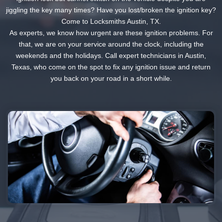
jiggling the key many times? Have you lost/broken the ignition key?
Come to Locksmiths Austin, TX.
As experts, we know how urgent are these ignition problems. For
that, we are on your service around the clock, including the
weekends and the holidays. Call expert technicians in Austin,
Texas, who come on the spot to fix any ignition issue and return
you back on your road in a short while.