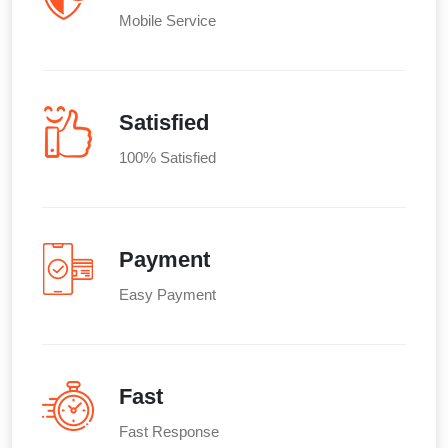
Mobile Service
Satisfied
100% Satisfied
Payment
Easy Payment
Fast
Fast Response