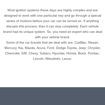
Most ignition systems these days are highly complex and are
designed to work with one particular key and go through a special
series of motions before your car can be turned on. If anything
disrupts this process, then it can stop completely. Each vehicle
brand had its unique system. So, you need an expert who can deal
with your vehicle brand.
Some of the car brands that we deal with are; Cadillac, Nissan,
Mercury, Kia, Mazda, Acura, Ford, Dodge Toyota, Jeep, Chrysler,
Chevrolet, GM, Chevy, Subaru, Hyundai, Honda, Buick, Pontiac,
Lincoln, Mitsubishi, Lexus.