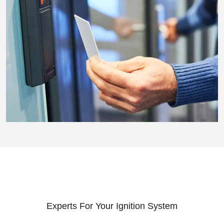
Experts For Your Ignition System