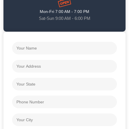
Mon-Fri 7:00 AM - 7:00 PM
Sat-Sun 9:00 AM - 6:00 PM