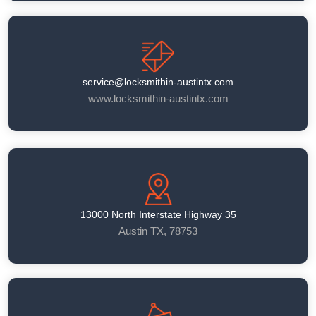
service@locksmithin-austintx.com
www.locksmithin-austintx.com
13000 North Interstate Highway 35
Austin TX, 78753