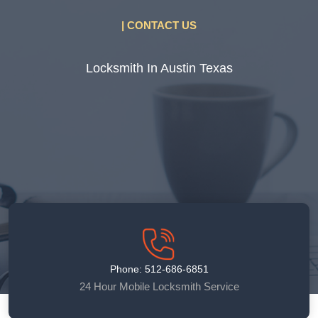
| CONTACT US
Locksmith In Austin Texas
Phone: 512-686-6851
24 Hour Mobile Locksmith Service